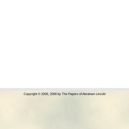
Copyright © 2006, 2008 by The Papers of Abraham Lincoln