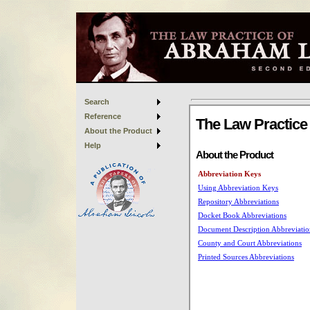
Search
Reference
About the Product
Help