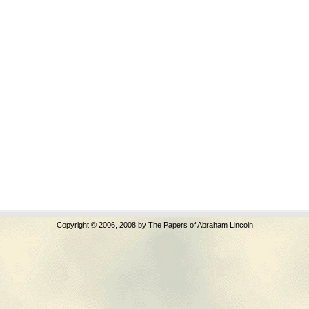
Copyright © 2006, 2008 by The Papers of Abraham Lincoln