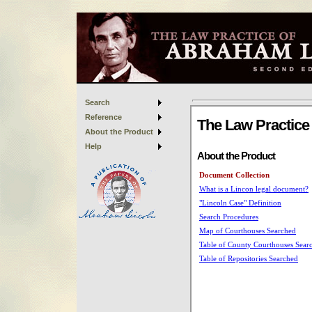
Search
Reference
About the Product
Help