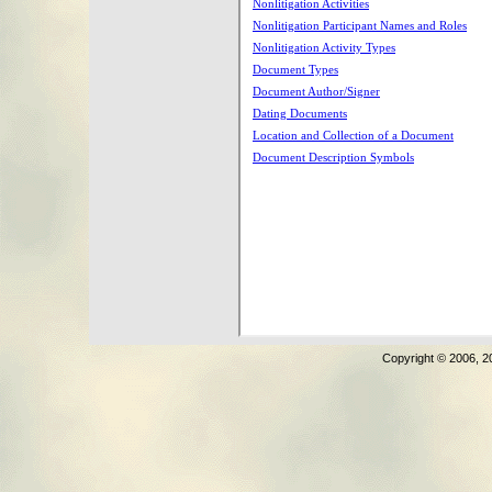
Copyright © 2006, 2