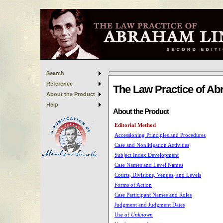
Search
Reference
About the Product
Help