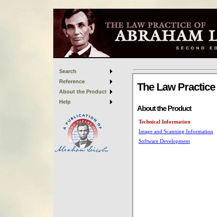
Search
Reference
About the Product
Help