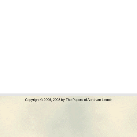
Copyright © 2006, 2008 by The Papers of Abraham Lincoln