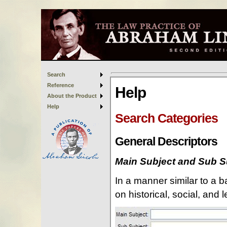
Search
Reference
About the Product
Help