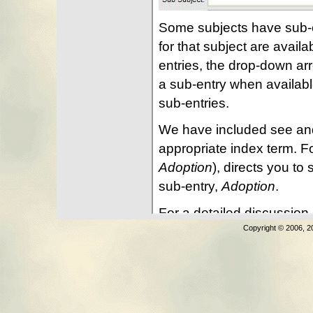
Copyright © 2006, 2