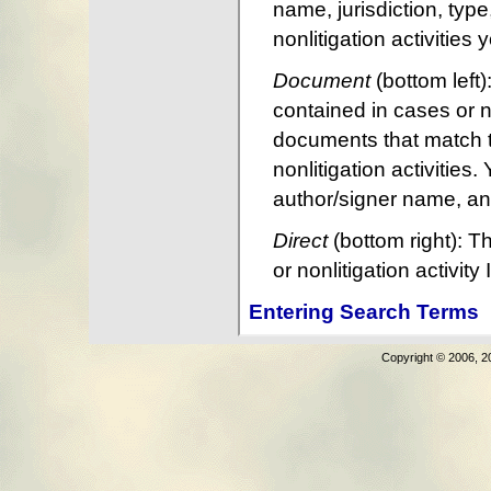
Copyright © 2006, 2