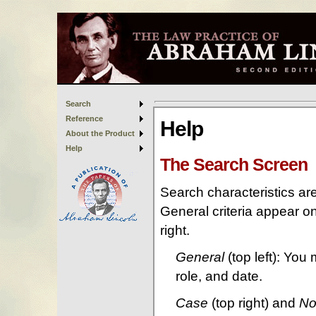
Search
Reference
About the Product
Help