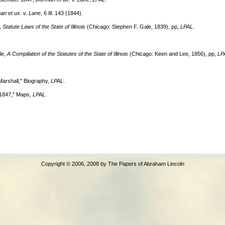
Copyright © 2006, 2008 by The Papers of Abraham Lincoln