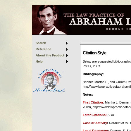
Search
Reference
About the Product
Help