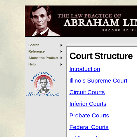
Search
Reference
About the Product
Help