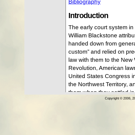
Copyright © 2006, 2