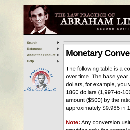
Search
Reference
About the Product
Help