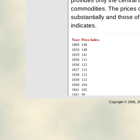
Copyright © 2006, 2