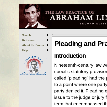
Search
Reference
About the Product
Help