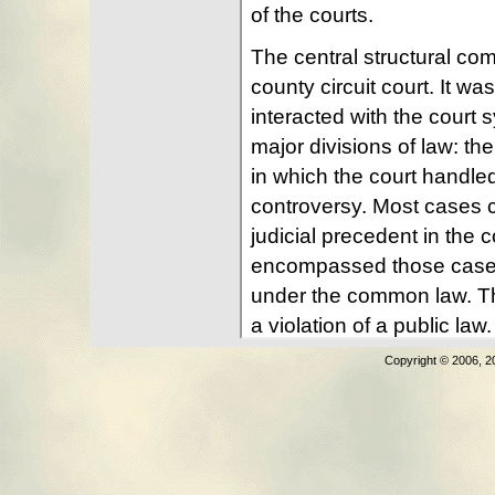
Copyright © 2006, 2