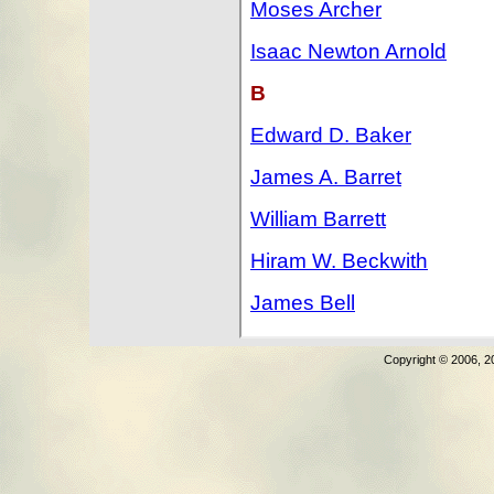
Copyright © 2006, 2