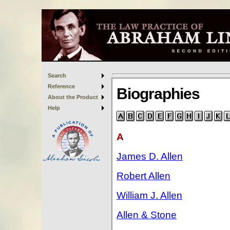
Search
Reference
About the Product
Help