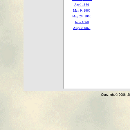
Copyright © 2006, 2