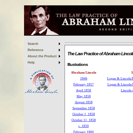
Search
Reference
About the Product
Help