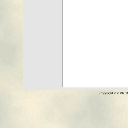
Copyright © 2006, 2