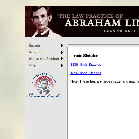
Search
Reference
About the Product
Help